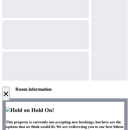
Room information
×
Hold On!
This property is currently not accepting new bookings, but here are the
options that we think would fit. We are redirecting you to our best Athens