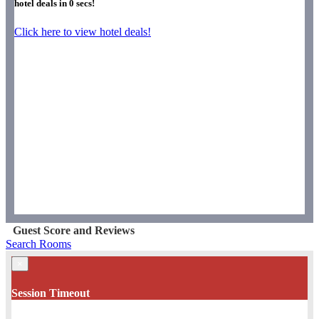
hotel deals in
0
secs!
Click here to view hotel deals!
Guest Score and Reviews
Search Rooms
×
Session Timeout