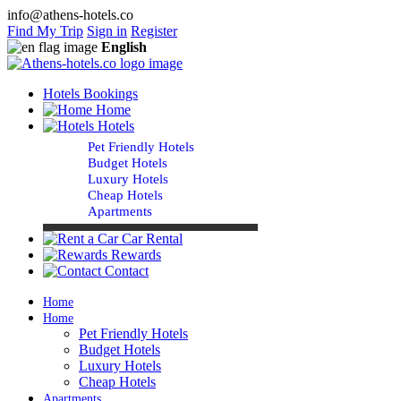
info@athens-hotels.co
Find My Trip
Sign in
Register
English
Hotels Bookings
Home
Hotels
Pet Friendly Hotels
Budget Hotels
Luxury Hotels
Cheap Hotels
Apartments
Car Rental
Rewards
Contact
Home
Home
Pet Friendly Hotels
Budget Hotels
Luxury Hotels
Cheap Hotels
Apartments