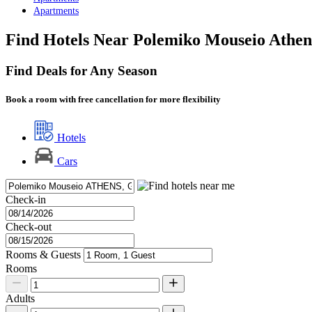
Apartments
Find Hotels Near Polemiko Mouseio Athen
Find Deals for Any Season
Book a room with free cancellation for more flexibility
Hotels
Cars
Check-in
Check-out
Rooms & Guests
Rooms
Adults