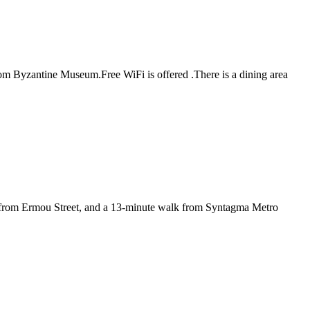
m Byzantine Museum.Free WiFi is offered .There is a dining area
 from Ermou Street, and a 13-minute walk from Syntagma Metro