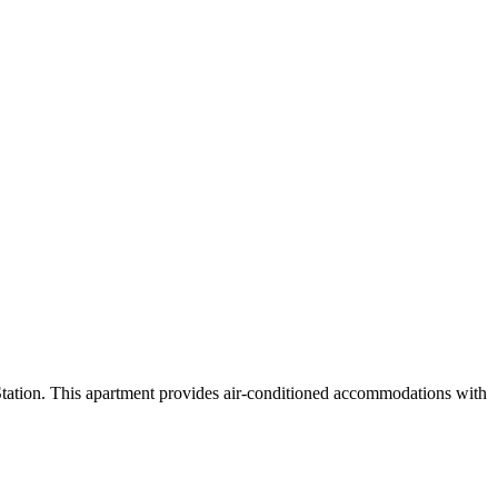
ation. This apartment provides air-conditioned accommodations with