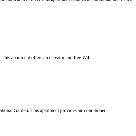
his apartment offers an elevator and free Wifi.
ational Garden. This apartment provides air-conditioned