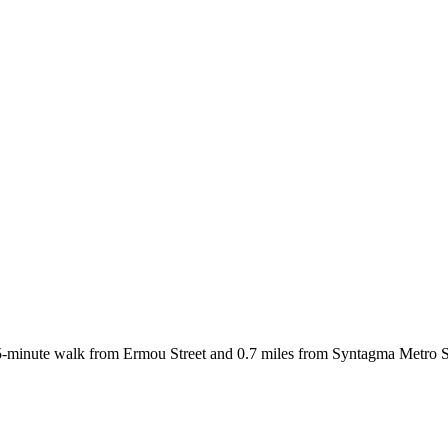
-minute walk from Ermou Street and 0.7 miles from Syntagma Metro St