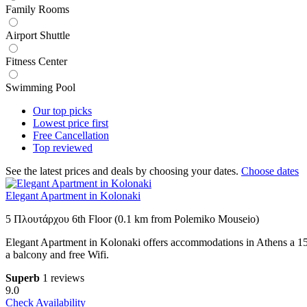
Family Rooms
Airport Shuttle
Fitness Center
Swimming Pool
Our top
picks
Lowest price
first
Free
Cancellation
Top
reviewed
See the latest prices and deals by choosing your dates.
Choose dates
Elegant Apartment in Kolonaki
5 Πλουτάρχου 6th Floor (0.1 km from Polemiko Mouseio)
Elegant Apartment in Kolonaki offers accommodations in Athens a 15
a balcony and free Wifi.
Superb
1 reviews
9.0
Check Availability