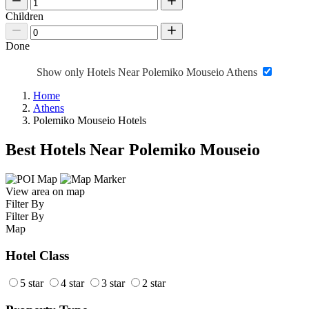
Children
Done
Show only Hotels Near Polemiko Mouseio Athens
Home
Athens
Polemiko Mouseio Hotels
Best Hotels Near Polemiko Mouseio
View area on map
Filter By
Filter By
Map
Hotel Class
5 star
4 star
3 star
2 star