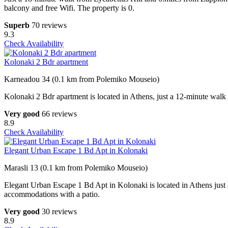
balcony and free Wifi. The property is 0.
Superb
70 reviews
9.3
Check Availability
Kolonaki 2 Bdr apartment
Karneadou 34 (0.1 km from Polemiko Mouseio)
Kolonaki 2 Bdr apartment is located in Athens, just a 12-minute walk
Very good
66 reviews
8.9
Check Availability
Elegant Urban Escape 1 Bd Apt in Kolonaki
Marasli 13 (0.1 km from Polemiko Mouseio)
Elegant Urban Escape 1 Bd Apt in Kolonaki is located in Athens just
accommodations with a patio.
Very good
30 reviews
8.9