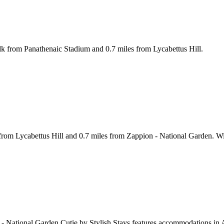
lk from Panathenaic Stadium and 0.7 miles from Lycabettus Hill.
 from Lycabettus Hill and 0.7 miles from Zappion - National Garden. W
 - National Garden Cutie by Stylish Stays features accommodations in 