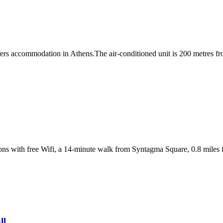
 accommodation in Athens.The air-conditioned unit is 200 metres fro
s with free Wifi, a 14-minute walk from Syntagma Square, 0.8 miles
ll