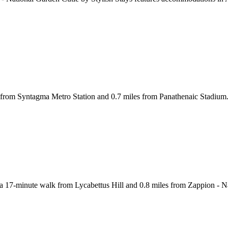
 from Syntagma Metro Station and 0.7 miles from Panathenaic Stadium. T
 a 17-minute walk from Lycabettus Hill and 0.8 miles from Zappion - N