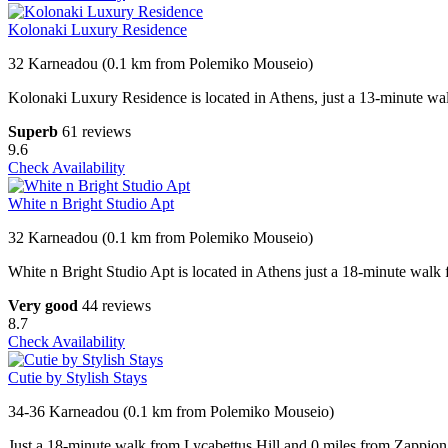
Kolonaki Luxury Residence
32 Karneadou (0.1 km from Polemiko Mouseio)
Kolonaki Luxury Residence is located in Athens, just a 13-minute wa
Superb
61 reviews
9.6
Check Availability
White n Bright Studio Apt
32 Karneadou (0.1 km from Polemiko Mouseio)
White n Bright Studio Apt is located in Athens just a 18-minute walk
Very good
44 reviews
8.7
Check Availability
Cutie by Stylish Stays
34-36 Karneadou (0.1 km from Polemiko Mouseio)
Just a 18-minute walk from Lycabettus Hill and 0.miles from Zappion