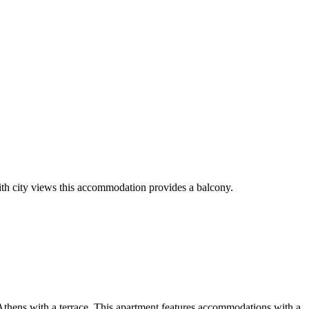
ith city views this accommodation provides a balcony.
Athens with a terrace. This apartment features accommodations with a