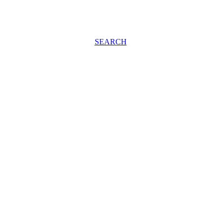
SEARCH