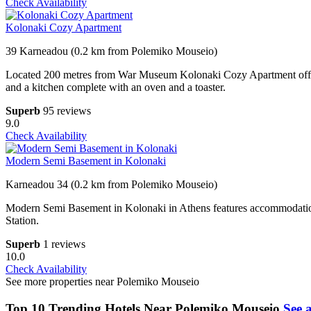
Check Availability
Kolonaki Cozy Apartment
39 Karneadou (0.2 km from Polemiko Mouseio)
Located 200 metres from War Museum Kolonaki Cozy Apartment offers
and a kitchen complete with an oven and a toaster.
Superb
95 reviews
9.0
Check Availability
Modern Semi Basement in Kolonaki
Karneadou 34 (0.2 km from Polemiko Mouseio)
Modern Semi Basement in Kolonaki in Athens features accommodation
Station.
Superb
1 reviews
10.0
Check Availability
See more properties near Polemiko Mouseio
Top 10 Trending Hotels Near Polemiko Mouseio
See a