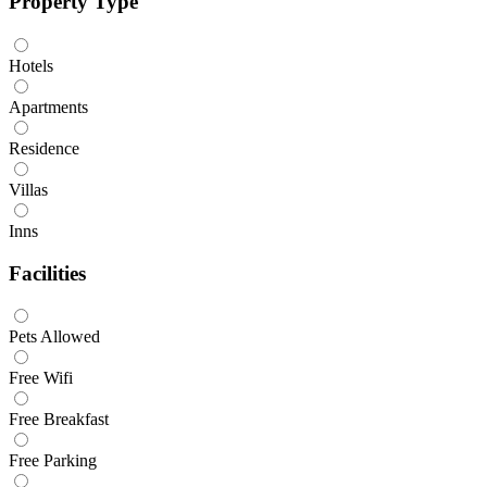
Property Type
Hotels
Apartments
Residence
Villas
Inns
Facilities
Pets Allowed
Free Wifi
Free Breakfast
Free Parking