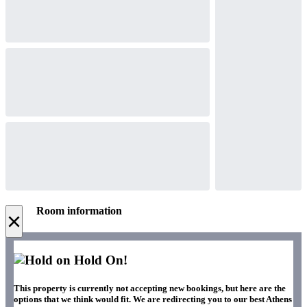
Room information
×
Hold On!
This property is currently not accepting new bookings, but here are the
options that we think would fit. We are redirecting you to our best Athens