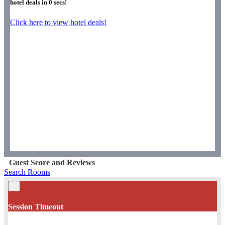
hotel deals in
0
secs!
Click here to view hotel deals!
Guest Score and Reviews
Search Rooms
×
Session Timeout