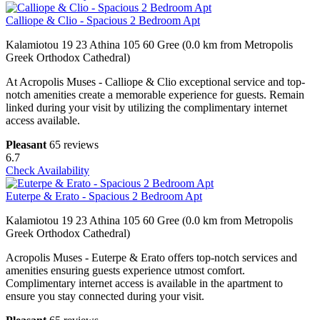
Calliope & Clio - Spacious 2 Bedroom Apt
Kalamiotou 19 23 Athina 105 60 Gree (0.0 km from Metropolis
Greek Orthodox Cathedral)
At Acropolis Muses - Calliope & Clio exceptional service and top-
notch amenities create a memorable experience for guests. Remain
linked during your visit by utilizing the complimentary internet
access available.
Pleasant
65 reviews
6.7
Check Availability
Euterpe & Erato - Spacious 2 Bedroom Apt
Kalamiotou 19 23 Athina 105 60 Gree (0.0 km from Metropolis
Greek Orthodox Cathedral)
Acropolis Muses - Euterpe & Erato offers top-notch services and
amenities ensuring guests experience utmost comfort.
Complimentary internet access is available in the apartment to
ensure you stay connected during your visit.