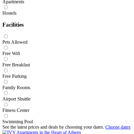
Apartments
Hostels
Facilities
Pets Allowed
Free Wifi
Free Breakfast
Free Parking
Family Rooms
Airport Shuttle
Fitness Center
Swimming Pool
See the latest prices and deals by choosing your dates.
Choose dates