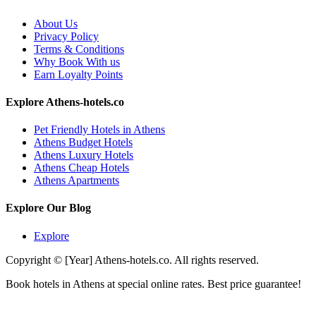
About Us
Privacy Policy
Terms & Conditions
Why Book With us
Earn Loyalty Points
Explore Athens-hotels.co
Pet Friendly Hotels in Athens
Athens Budget Hotels
Athens Luxury Hotels
Athens Cheap Hotels
Athens Apartments
Explore Our Blog
Explore
Copyright © [Year] Athens-hotels.co. All rights reserved.
Book hotels in Athens at special online rates. Best price guarantee!