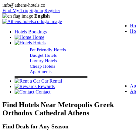
info@athens-hotels.co
Find My Trip
Sign in
Register
English
Ho
Ho
Hotels Bookings
Home
Hotels
Pet Friendly Hotels
Budget Hotels
Luxury Hotels
Cheap Hotels
Apartments
Car Rental
Ap
Rewards
Ap
Contact
Find Hotels Near Metropolis Greek
Orthodox Cathedral Athens
Find Deals for Any Season