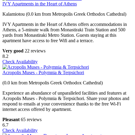
IVY Apartments in the Heart of Athens
Kalamiotou (0.0 km from Metropolis Greek Orthodox Cathedral)
IVY Apartments in the Heart of Athens offers accommodations in
Athens, a 5-minute walk from Monastiraki Train Station and 500
yards from Monastiraki Metro Station. Guests staying at this
apartment have access to free Wifi and a terrace.
Very good
22 reviews
8.2
Check Availability
Acropolis Muses - Polymnia & Terpsichori
(0.0 km from Metropolis Greek Orthodox Cathedral)
Experience an abundance of unparalleled facilities and features at
Acropolis Muses - Polymnia & Terpsichori. Share your photos and
respond to emails at your convenience thanks to the free Wi-Fi
internet access offered by apartment.
Pleasant
65 reviews
6.7
Check Availability