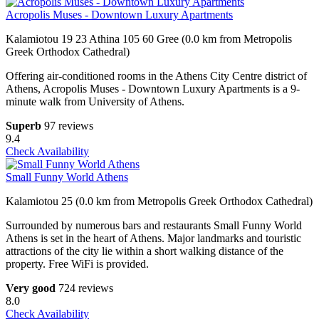
Acropolis Muses - Downtown Luxury Apartments
Kalamiotou 19 23 Athina 105 60 Gree (0.0 km from Metropolis
Greek Orthodox Cathedral)
Offering air-conditioned rooms in the Athens City Centre district of
Athens, Acropolis Muses - Downtown Luxury Apartments is a 9-
minute walk from University of Athens.
Superb
97 reviews
9.4
Check Availability
Small Funny World Athens
Kalamiotou 25 (0.0 km from Metropolis Greek Orthodox Cathedral)
Surrounded by numerous bars and restaurants Small Funny World
Athens is set in the heart of Athens. Major landmarks and touristic
attractions of the city lie within a short walking distance of the
property. Free WiFi is provided.
Very good
724 reviews
8.0
Check Availability