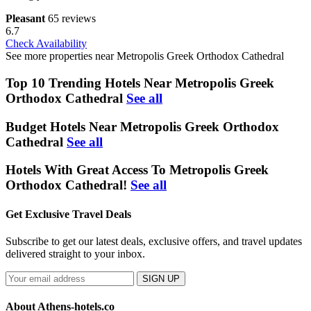
Pleasant
65 reviews
6.7
Check Availability
See more properties near Metropolis Greek Orthodox Cathedral
Top 10 Trending Hotels Near Metropolis Greek
Orthodox Cathedral
See all
Budget Hotels Near Metropolis Greek Orthodox
Cathedral
See all
Hotels With Great Access To Metropolis Greek
Orthodox Cathedral!
See all
Get Exclusive Travel Deals
Subscribe to get our latest deals, exclusive offers, and travel updates
delivered straight to your inbox.
SIGN UP
About Athens-hotels.co