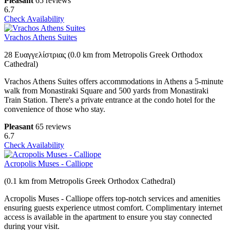
Pleasant
65 reviews
6.7
Check Availability
Vrachos Athens Suites
28 Ευαγγελίστριας (0.0 km from Metropolis Greek Orthodox
Cathedral)
Vrachos Athens Suites offers accommodations in Athens a 5-minute
walk from Monastiraki Square and 500 yards from Monastiraki
Train Station. There's a private entrance at the condo hotel for the
convenience of those who stay.
Pleasant
65 reviews
6.7
Check Availability
Acropolis Muses - Calliope
(0.1 km from Metropolis Greek Orthodox Cathedral)
Acropolis Muses - Calliope offers top-notch services and amenities
ensuring guests experience utmost comfort. Complimentary internet
access is available in the apartment to ensure you stay connected
during your visit.