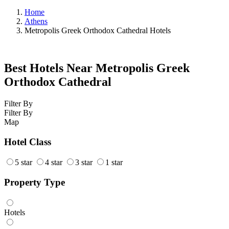
Home
Athens
Metropolis Greek Orthodox Cathedral Hotels
Best Hotels Near Metropolis Greek
Orthodox Cathedral
Filter By
Filter By
Map
Hotel Class
5 star
4 star
3 star
1 star
Property Type
Hotels