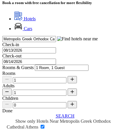
Book a room with free cancellation for more flexibility
Hotels
Cars
Check-in
Check-out
Rooms & Guests
Rooms
Adults
Children
Done
SEARCH
Show only Hotels Near Metropolis Greek Orthodox
Cathedral Athens