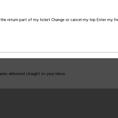
the return part of my ticket Change or cancel my trip Enter my f
dates delivered straight to your inbox.