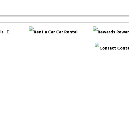
ls
Car Rental
Rewar
Conta