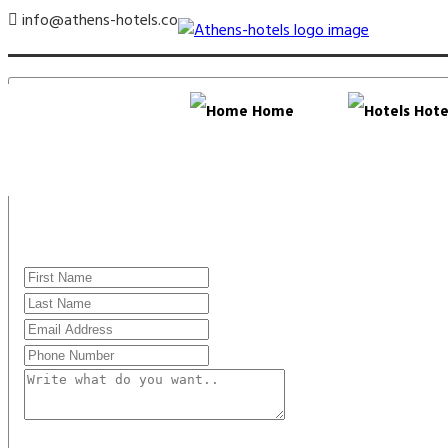
info@athens-hotels.co
Home
Hote