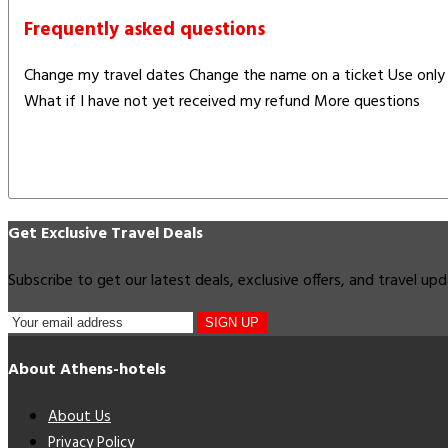
Frequently asked questions
Change my travel dates Change the name on a ticket Use only 
What if I have not yet received my refund More questions
Get Exclusive Travel Deals
Subscribe to get our latest deals, exclusive offers, and travel up
SIGN UP
About Athens-hotels
About Us
Privacy Policy