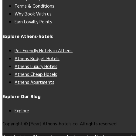
Terms & Conditions
Why Book With us
Earn Loyalty Points
Explore Athens-hotels
Pet Friendly Hotels in Athens
Athens Budget Hotels
Athens Luxury Hotels
Athens Cheap Hotels
Athens Apartments
Explore Our Blog
Explore
Copyright © [Year] Athens-hotels.co. All rights reserved.