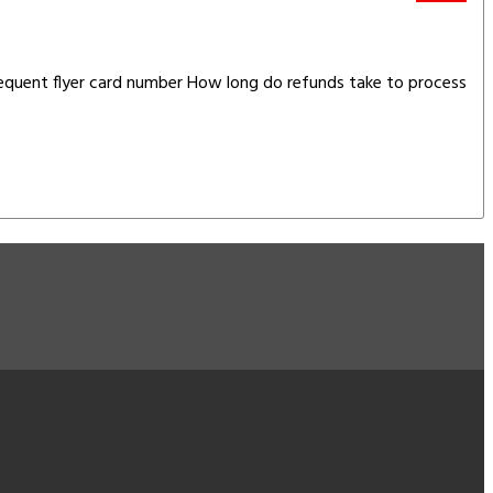
requent flyer card number How long do refunds take to process