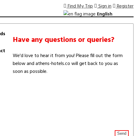
Find My Trip
Sign in
Register
English
ds
Have any questions or queries?
ct
We'd love to hear it from you! Please fill out the form
below and athens-hotels.co will get back to you as
soon as possible.
Send