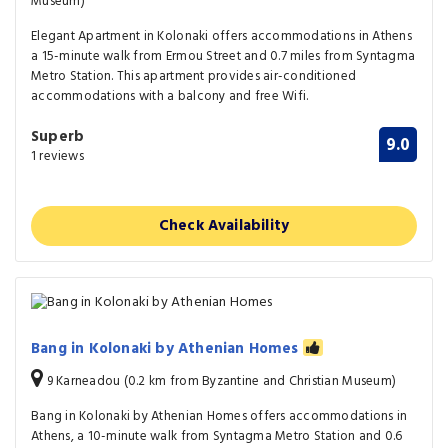
Museum)
Elegant Apartment in Kolonaki offers accommodations in Athens
a 15-minute walk from Ermou Street and 0.7 miles from Syntagma
Metro Station. This apartment provides air-conditioned
accommodations with a balcony and free Wifi.
Superb
9.0
1 reviews
Check Availability
Bang in Kolonaki by Athenian Homes
9 Karneadou (0.2 km from Byzantine and Christian Museum)
Bang in Kolonaki by Athenian Homes offers accommodations in
Athens, a 10-minute walk from Syntagma Metro Station and 0.6