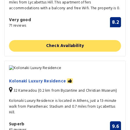
miles from Lycabettus Hill. This apartment offers
accommodations with a balcony and free Wifi. The property is 0.
Very good
8.2
71 reviews
Check Availability
Kolonaki Luxury Residence
32 Karneadou (0.2 km from Byzantine and Christian Museum)
Kolonaki Luxury Residence is located in Athens, just a 13-minute
walk from Panathenaic Stadium and 0.7 miles from Lycabettus
Hill.
Superb
9.6
61 reviews