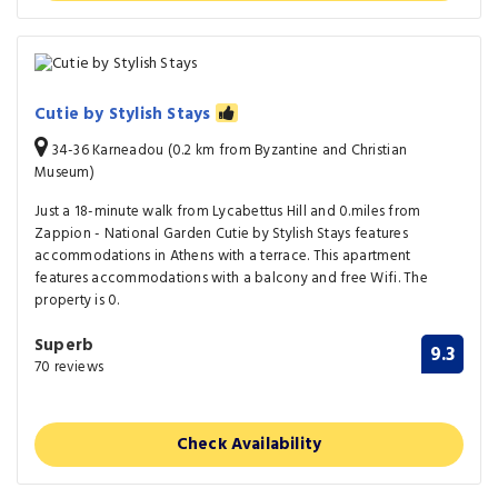
Cutie by Stylish Stays
34-36 Karneadou (0.2 km from Byzantine and Christian
Museum)
Just a 18-minute walk from Lycabettus Hill and 0.miles from
Zappion - National Garden Cutie by Stylish Stays features
accommodations in Athens with a terrace. This apartment
features accommodations with a balcony and free Wifi. The
property is 0.
Superb
9.3
70 reviews
Check Availability