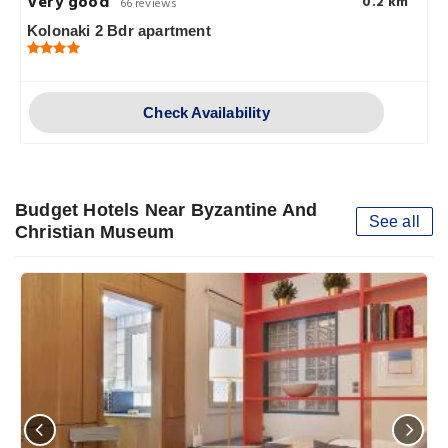
Very good
0.2 km
66 reviews
Kolonaki 2 Bdr apartment
Check Availability
Budget Hotels Near Byzantine And
See all
Christian Museum