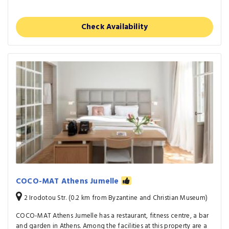
Check Availability
COCO-MAT Athens Jumelle
2 Irodotou Str. (0.2 km from Byzantine and Christian Museum)
COCO-MAT Athens Jumelle has a restaurant, fitness centre, a bar
and garden in Athens. Among the facilities at this property are a