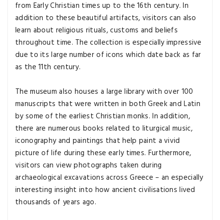
from Early Christian times up to the 16th century. In
addition to these beautiful artifacts, visitors can also
learn about religious rituals, customs and beliefs
throughout time. The collection is especially impressive
due to its large number of icons which date back as far
as the 11th century.
The museum also houses a large library with over 100
manuscripts that were written in both Greek and Latin
by some of the earliest Christian monks. In addition,
there are numerous books related to liturgical music,
iconography and paintings that help paint a vivid
picture of life during these early times. Furthermore,
visitors can view photographs taken during
archaeological excavations across Greece – an especially
interesting insight into how ancient civilisations lived
thousands of years ago.