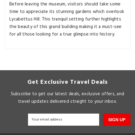
Before leaving the museum, visitors should take some
time to appreciate its stunning gardens which overlook
Lycabettus Hill. This tranquil setting further highlights
the beauty of this grand building making it a must-see
for all those looking for a true glimpse into history.
Get Exclusive Travel Deals
Subscribe to get our latest deals, exclusive offers, and
travel updates delivered straight to your inbox.
SIGN UP