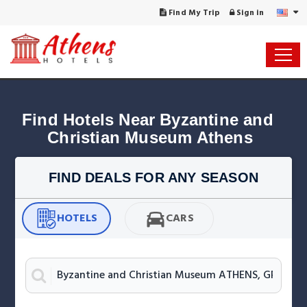
Find My Trip
Sign in
Find Hotels Near Byzantine and 
Christian Museum Athens
FIND DEALS FOR ANY SEASON
HOTELS
CARS