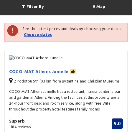
Filter By
Map
See the latest prices and deals by choosing your dates.
Choose dates
COCO-MAT Athens Jumelle
2 Irodotou Str. (0.1 km from Byzantine and Christian Museum)
COCO-MAT Athens Jumelle has a restaurant, fitness center, a bar
and garden in Athens. Among the facilities at this property are a
24-hour front desk and room service, along with free WiFi
throughout the property.hotel features family rooms.
Superb
9.0
1184 reviews