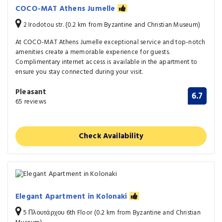
COCO-MAT Athens Jumelle
2 Irodotou str. (0.2 km from Byzantine and Christian Museum)
At COCO-MAT Athens Jumelle exceptional service and top-notch
amenities create a memorable experience for guests.
Complimentary internet access is available in the apartment to
ensure you stay connected during your visit.
Pleasant
6.7
65 reviews
Check Availability
Elegant Apartment in Kolonaki
5 Πλουτάρχου 6th Floor (0.2 km from Byzantine and Christian