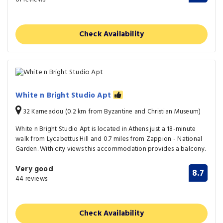
Check Availability
White n Bright Studio Apt
32 Karneadou (0.2 km from Byzantine and Christian Museum)
White n Bright Studio Apt is located in Athens just a 18-minute
walk from Lycabettus Hill and 0.7 miles from Zappion - National
Garden. With city views this accommodation provides a balcony.
Very good
8.7
44 reviews
Check Availability