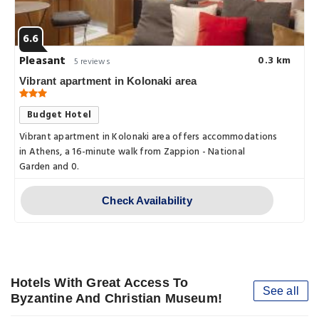
6.6
Pleasant
0.3 km
5 reviews
Vibrant apartment in Kolonaki area
Budget Hotel
Vibrant apartment in Kolonaki area offers accommodations
in Athens, a 16-minute walk from Zappion - National
Garden and 0.
Check Availability
Hotels With Great Access To
See all
Byzantine And Christian Museum!