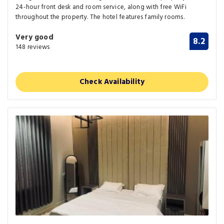
24-hour front desk and room service, along with free WiFi
throughout the property. The hotel features family rooms.
Very good
8.2
148 reviews
Check Availability