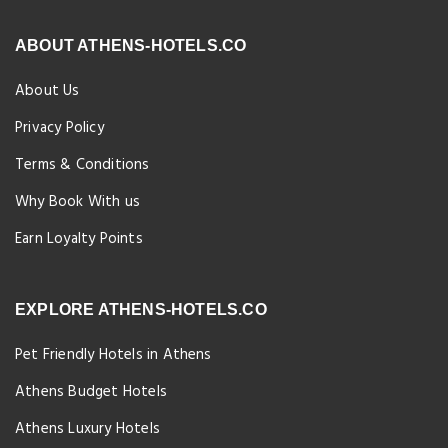
ABOUT ATHENS-HOTELS.CO
About Us
Privacy Policy
Terms & Conditions
Why Book With us
Earn Loyalty Points
EXPLORE ATHENS-HOTELS.CO
Pet Friendly Hotels in Athens
Athens Budget Hotels
Athens Luxury Hotels