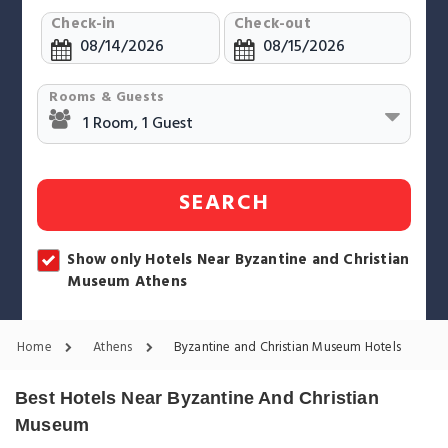
Check-in
Check-out
Rooms & Guests
SEARCH
Show only Hotels Near Byzantine and Christian
Museum Athens
Home
Athens
Byzantine and Christian Museum Hotels
Best Hotels Near Byzantine And Christian
Museum