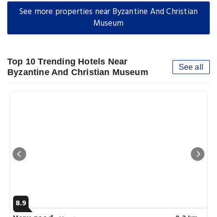
See more properties near Byzantine And Christian
Museum
Top 10 Trending Hotels Near
See all
Byzantine And Christian Museum
8.9