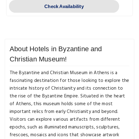
Check Availability
About Hotels in Byzantine and
Christian Museum!
The Byzantine and Christian Museum in Athens is a
fascinating destination for those looking to explore the
intricate history of Christianity and its connection to
the rise of the Byzantine Empire. Situated in the heart
of Athens, this museum holds some of the most
important relics from early Christianity and beyond.
Visitors can explore various artifacts from different
epochs, such as illuminated manuscripts, sculptures,
frescoes, mosaics and icons that showcase artwork