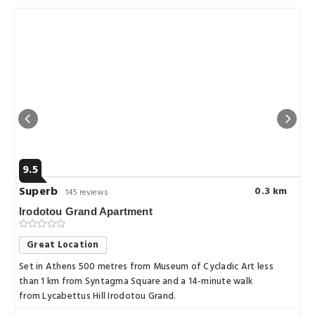
9.5
Superb
0.3 km
145 reviews
Irodotou Grand Apartment
Great Location
Set in Athens 500 metres from Museum of Cycladic Art less
than 1 km from Syntagma Square and a 14-minute walk
from Lycabettus Hill Irodotou Grand.