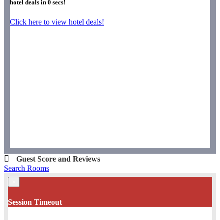
hotel deals in
0
secs!
Click here to view hotel deals!
Guest Score and Reviews
Search Rooms
×
Session Timeout