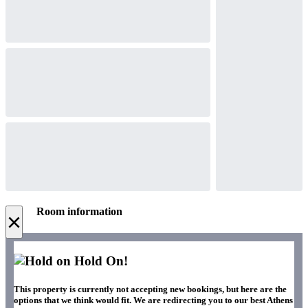
Room information
×
Hold On!
This property is currently not accepting new bookings, but here are the
options that we think would fit. We are redirecting you to our best Athens