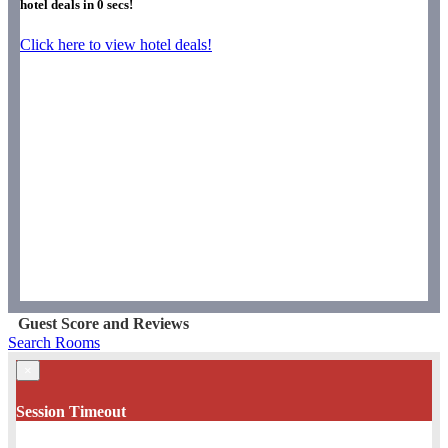
hotel deals in
0
secs!
Click here to view hotel deals!
Guest Score and Reviews
Search Rooms
×
Session Timeout