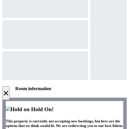
Room information
×
Hold On!
This property is currently not accepting new bookings, but here are the
options that we think would fit. We are redirecting you to our best Athens