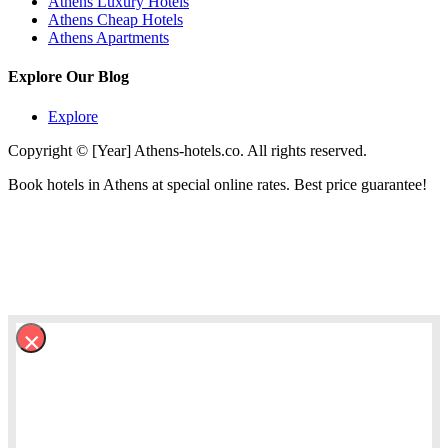
Athens Luxury Hotels
Athens Cheap Hotels
Athens Apartments
Explore Our Blog
Explore
Copyright © [Year] Athens-hotels.co. All rights reserved.
Book hotels in Athens at special online rates. Best price guarantee!
×