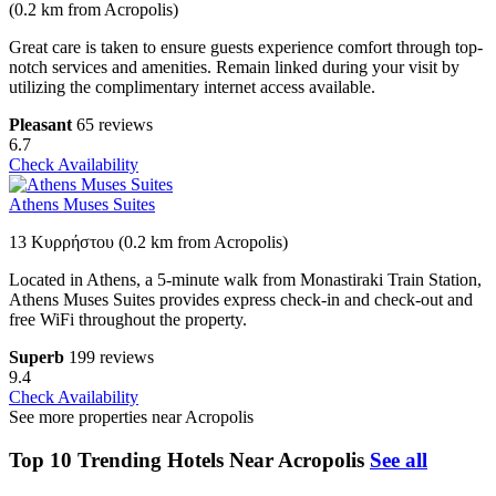
(0.2 km from Acropolis)
Great care is taken to ensure guests experience comfort through top-
notch services and amenities. Remain linked during your visit by
utilizing the complimentary internet access available.
Pleasant
65 reviews
6.7
Check Availability
Athens Muses Suites
13 Κυρρήστου (0.2 km from Acropolis)
Located in Athens, a 5-minute walk from Monastiraki Train Station,
Athens Muses Suites provides express check-in and check-out and
free WiFi throughout the property.
Superb
199 reviews
9.4
Check Availability
See more properties near Acropolis
Top 10 Trending Hotels Near Acropolis
See all