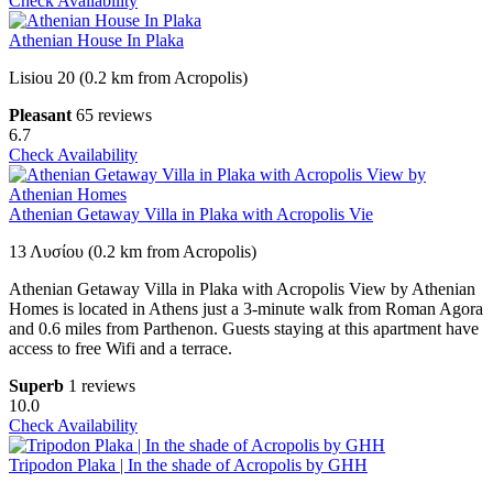
Check Availability
Athenian House In Plaka
Lisiou 20 (0.2 km from Acropolis)
Pleasant
65 reviews
6.7
Check Availability
Athenian Getaway Villa in Plaka with Acropolis Vie
13 Λυσίου (0.2 km from Acropolis)
Athenian Getaway Villa in Plaka with Acropolis View by Athenian
Homes is located in Athens just a 3-minute walk from Roman Agora
and 0.6 miles from Parthenon. Guests staying at this apartment have
access to free Wifi and a terrace.
Superb
1 reviews
10.0
Check Availability
Tripodon Plaka | In the shade of Acropolis by GHH