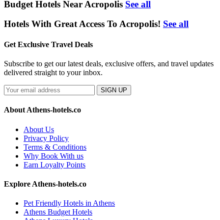
Budget Hotels Near Acropolis
See all
Hotels With Great Access To Acropolis!
See all
Get Exclusive Travel Deals
Subscribe to get our latest deals, exclusive offers, and travel updates
delivered straight to your inbox.
SIGN UP
About Athens-hotels.co
About Us
Privacy Policy
Terms & Conditions
Why Book With us
Earn Loyalty Points
Explore Athens-hotels.co
Pet Friendly Hotels in Athens
Athens Budget Hotels