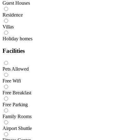
Guest Houses
Residence
Villas
Holiday homes
Facilities
Pets Allowed
Free Wifi
Free Breakfast
Free Parking
Family Rooms
Airport Shuttle