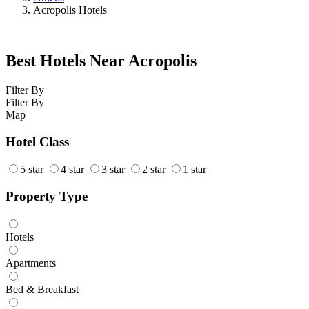
Acropolis Hotels
Best Hotels Near Acropolis
Filter By
Filter By
Map
Hotel Class
5 star
4 star
3 star
2 star
1 star
Property Type
Hotels
Apartments
Bed & Breakfast