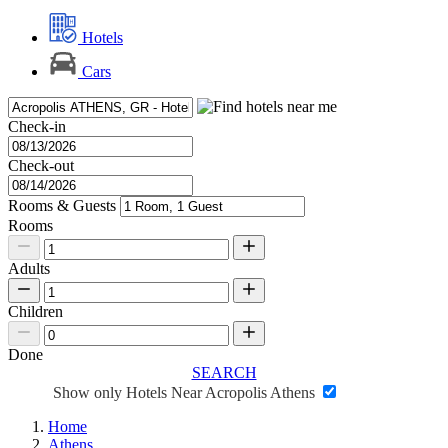
Hotels
Cars
Check-in
Check-out
Rooms & Guests
Rooms
Adults
Children
Done
SEARCH
Show only Hotels Near Acropolis Athens
Home
Athens