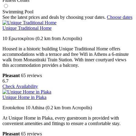
Fitness Center
Swimming Pool
See the latest prices and deals by choosing your dates.
Choose dates
Unique Traditional Home
10 Ερωτοκρίτου (0.2 km from Acropolis)
Housed in a historic building Unique Traditional Home offers
accommodations with a terrace and free Wifi in Athens a 6-minute
walk from Monastiraki Train Station. With inner courtyard views
this accommodation provides a balcony.
Pleasant
65 reviews
6.7
Check Availability
Unique Home in Plaka
Erotokritou 10 Athina (0.2 km from Acropolis)
At Unique Home in Plaka, every guestroom is provided with
convenient amenities and fittings to ensure a comfortable stay.
Pleasant
65 reviews