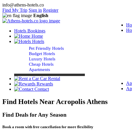
info@athens-hotels.co
Find My Trip
Sign in
Register
English
Ho
Ho
Hotels Bookings
Home
Hotels
Pet Friendly Hotels
Budget Hotels
Luxury Hotels
Cheap Hotels
Apartments
Car Rental
Ap
Rewards
Ap
Contact
Find Hotels Near Acropolis Athens
Find Deals for Any Season
Book a room with free cancellation for more flexibility