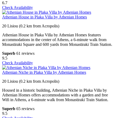
6.7
Check Availability
Athenian House in Plaka Villa by Athenian Homes
20 Lisiou (0.2 km from Acropolis)
Athenian House in Plaka Villa by Athenian Homes features
accommodations in the center of Athens, a 6-minute walk from
Monastiraki Square and 600 yards from Monastiraki Train Station.
Superb
61 reviews
9.5
Check Availability
Athenian Niche in Plaka Villa by Athenian Homes
20 Lisiou (0.2 km from Acropolis)
Housed in a historic building, Athenian Niche in Plaka Villa by
Athenian Homes offers accommodations with a garden and free
Wifi in Athens, a 6-minute walk from Monastiraki Train Station.
Superb
65 reviews
9.5