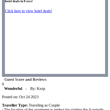
hotel deals in
0
secs!
Click here to view hotel deals!
Guest Score and Reviews
9
Wonderful
-
By: Kezp
Posted on: Oct 24 2023
Traveller Type:
Traveling as Couple
: The location of the apartment is perfect for visiting the Acropolis,