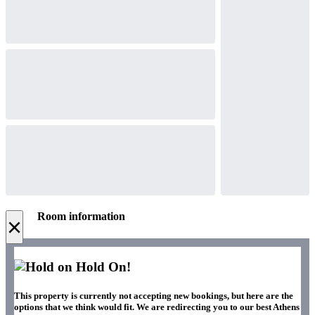
Room information
×
Hold On!
This property is currently not accepting new bookings, but here are the
options that we think would fit. We are redirecting you to our best Athens