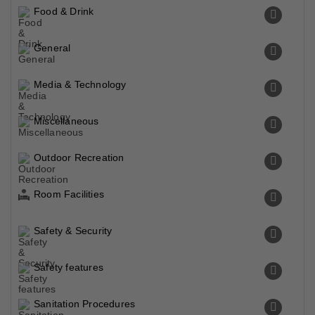
Food & Drink
General
Media & Technology
Miscellaneous
Outdoor Recreation
Room Facilities
Safety & Security
Safety features
Sanitation Procedures