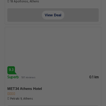
18 Apollonos, Athens
View Deal
9.3
Superb
0.1 km
181 reviews
MET34 Athens Hotel
Petraki 9, Athens