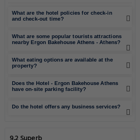
What are the hotel policies for check-in
and check-out time?
What are some popular tourists attractions
nearby Ergon Bakehouse Athens - Athens?
What eating options are available at the
property?
Does the Hotel - Ergon Bakehouse Athens
have on-site parking facility?
Do the hotel offers any business services?
9.2 Superb