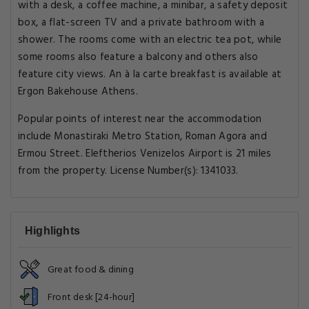
with a desk, a coffee machine, a minibar, a safety deposit
box, a flat-screen TV and a private bathroom with a
shower. The rooms come with an electric tea pot, while
some rooms also feature a balcony and others also
feature city views. An à la carte breakfast is available at
Ergon Bakehouse Athens.
Popular points of interest near the accommodation
include Monastiraki Metro Station, Roman Agora and
Ermou Street. Eleftherios Venizelos Airport is 21 miles
from the property. License Number(s): 1341033.
Highlights
Great food & dining
Front desk [24-hour]