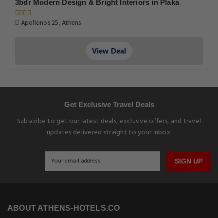
3bdr Modern Design & Bright Interiors in Plaka
Apollonos 25, Athens
View Deal
Get Exclusive Travel Deals
Subscribe to get our latest deals, exclusive offers, and travel
updates delivered straight to your inbox.
SIGN UP
ABOUT ATHENS-HOTELS.CO