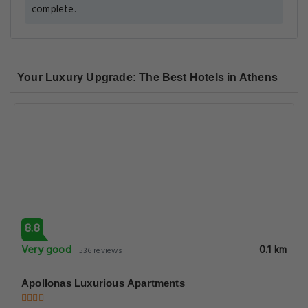
complete.
Your Luxury Upgrade: The Best Hotels in Athens
8.8
Very good
0.1 km
536 reviews
Apollonas Luxurious Apartments