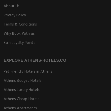
About Us
Privacy Policy
Terms & Conditions
Why Book With us
Earn Loyalty Points
EXPLORE ATHENS-HOTELS.CO
Pet Friendly Hotels in Athens
Athens Budget Hotels
Athens Luxury Hotels
Athens Cheap Hotels
Athens Apartments