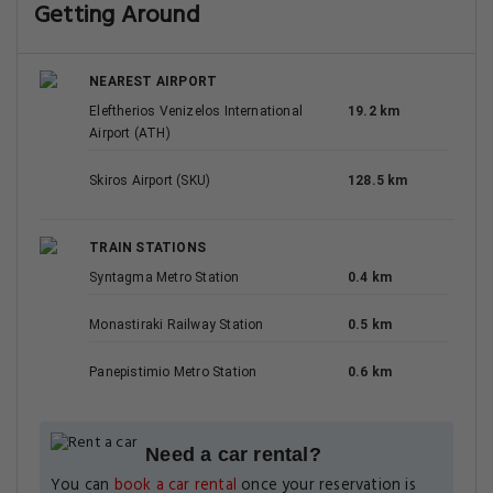
Getting Around
NEAREST AIRPORT
Eleftherios Venizelos International
19.2 km
Airport (ATH)
Skiros Airport (SKU)
128.5 km
TRAIN STATIONS
Syntagma Metro Station
0.4 km
Monastiraki Railway Station
0.5 km
Panepistimio Metro Station
0.6 km
Need a car rental?
You can
book a car rental
once your reservation is