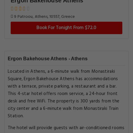
Ergon Bakehouse Athens
9 Patroou, Athens, 10557, Greece
Book For Tonight From $72.0
Ergon Bakehouse Athens - Athens
Located in Athens, a 6-minute walk from Monastiraki
Square, Ergon Bakehouse Athens has accommodations
with a terrace, private parking, a restaurant and a bar.
This 4-star hotel offers room service, a 24-hour front
desk and free WiFi. The property is 300 yards from the
city center and a 6-minute walk from Monastiraki Train
Station.
The hotel will provide guests with air-conditioned rooms