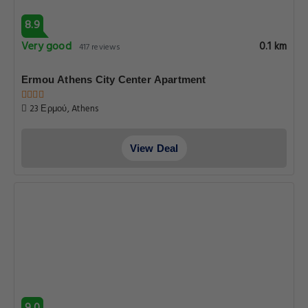
8.9
Very good
0.1 km
417 reviews
Ermou Athens City Center Apartment
23 Ερμού, Athens
View Deal