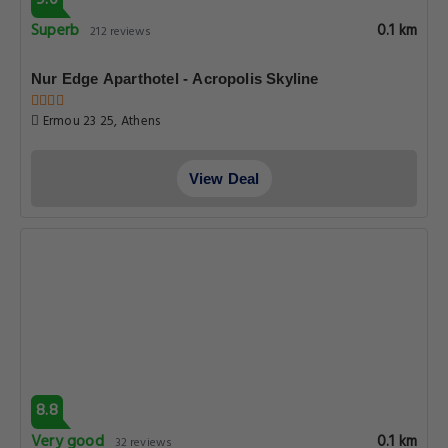
9.0
Superb
0.1 km
212 reviews
Nur Edge Aparthotel - Acropolis Skyline
Ermou 23 25, Athens
View Deal
8.8
Very good
0.1 km
32 reviews