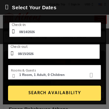
USD
Find My Trip
Sign in
Select Your Dates
Check-in
14 Aug - 15 Aug
1 Room, 1 Guest
Check-out
Rooms & Guests
SEARCH AVAILABILITY
14+ Images