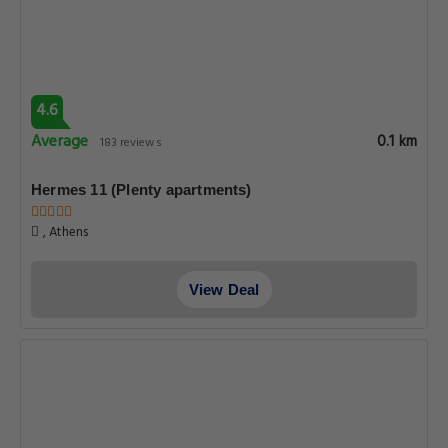
4.6
Average
0.1 km
183 reviews
Hermes 11 (Plenty apartments)
, Athens
View Deal