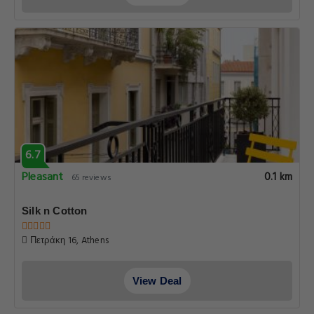
6.7
Pleasant
0.1 km
65 reviews
Silk n Cotton
Πετράκη 16, Athens
View Deal