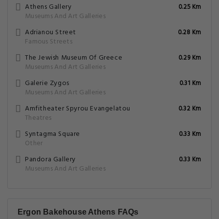
Athens Gallery
0.25 Km
Museums And Art Galleries
Adrianou Street
0.28 Km
Famous Streets
The Jewish Museum Of Greece
0.29 Km
Museums And Art Galleries
Galerie Zygos
0.31 Km
Museums And Art Galleries
Amfitheater Spyrou Evangelatou
0.32 Km
Theatres
Syntagma Square
0.33 Km
Other
Pandora Gallery
0.33 Km
Museums And Art Galleries
Ergon Bakehouse Athens FAQs