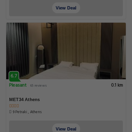
View Deal
6.7
Pleasant
0.1 km
65 reviews
MET34 Athens
9 Petraki , Athens
View Deal