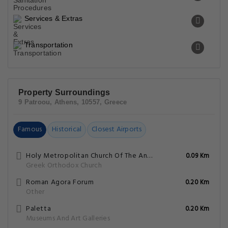
Services & Extras
Transportation
Property Surroundings
9 Patroou, Athens, 10557, Greece
Famous
Historical
Closest Airports
Holy Metropolitan Church Of The Annunciation To The Virgin Mary
0.09 Km
Greek Orthodox Church
Roman Agora Forum
0.20 Km
Other
Paletta
0.20 Km
Museums And Art Galleries