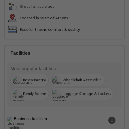
Great for activities
Located in heart of Athens
Excellent room comfort & quality
Facilities
Most popular facilities
Restaurant(s)
Wheelchair Accessible
Family Rooms
Luggage Storage & Lockers
Business facilities