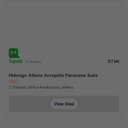
9.4
Superb
0.1 km
17 reviews
Hidesign Athens Acropolis Panorama Suite
Υπατίας 06 Και Απολλωνος, Athens
View Deal