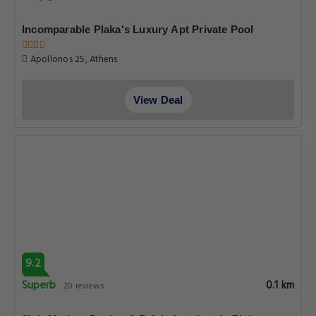
Incomparable Plaka's Luxury Apt Private Pool
Apollonos 25, Athens
View Deal
9.2
Superb
0.1 km
20 reviews