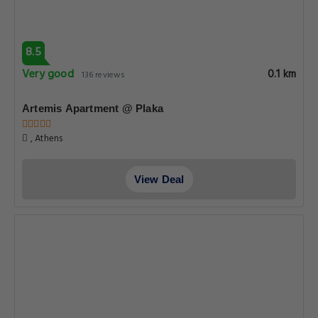
8.5
Very good
0.1 km
136 reviews
Artemis Apartment @ Plaka
, Athens
View Deal