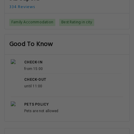
334 Reviews
Family Accommodation
Best Rating in city
Good To Know
CHECK-IN
from 15:00
CHECK-OUT
until 11:00
PETS POLICY
Pets are not allowed