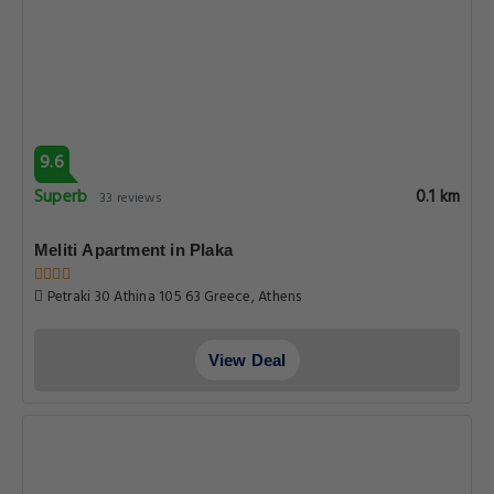
9.6
Superb
0.1 km
33 reviews
Meliti Apartment in Plaka
Petraki 30 Athina 105 63 Greece, Athens
View Deal