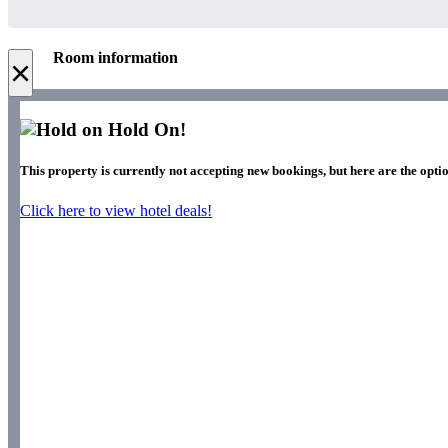
Room information
×
Hold On!
This property is currently not accepting new bookings, but here are the optio
Click here to view hotel deals!