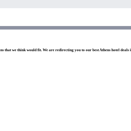
ns that we think would fit. We are redirecting you to our best Athens hotel deals 