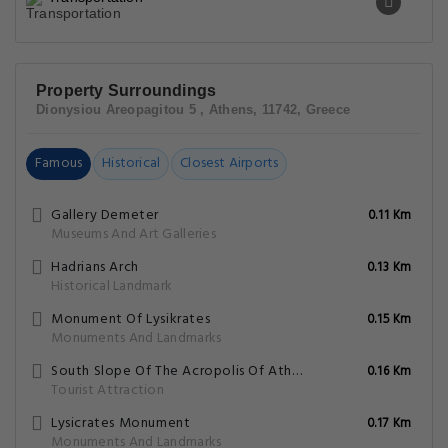
Property Surroundings
Dionysiou Areopagitou 5 , Athens, 11742, Greece
Famous
Historical
Closest Airports
Gallery Demeter
0.11 Km
Museums And Art Galleries
Hadrians Arch
0.13 Km
Historical Landmark
Monument Of Lysikrates
0.15 Km
Monuments And Landmarks
South Slope Of The Acropolis Of Athens
0.16 Km
Tourist Attraction
Lysicrates Monument
0.17 Km
Monuments And Landmarks