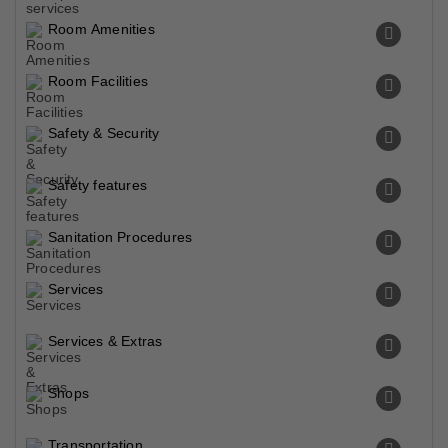
Room Amenities
Room Facilities
Safety & Security
Safety features
Sanitation Procedures
Services
Services & Extras
Shops
Transportation