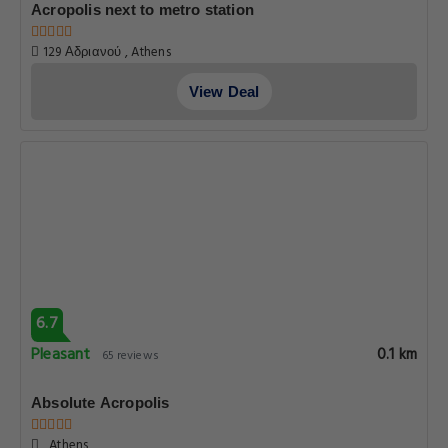
Acropolis next to metro station
129 Αδριανού , Athens
View Deal
6.7
Pleasant
0.1 km
65 reviews
Absolute Acropolis
, Athens