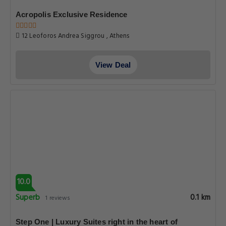
Acropolis Exclusive Residence
12 Leoforos Andrea Siggrou , Athens
View Deal
10.0
Superb
0.1 km
1 reviews
Step One | Luxury Suites right in the heart of