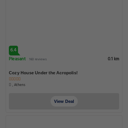
6.4
Pleasant
0.1 km
160 reviews
Cozy House Under the Acropolis!
, Athens
View Deal