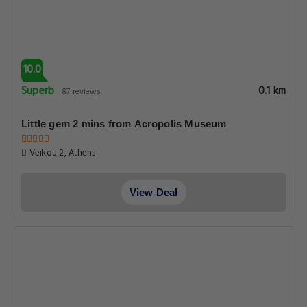
10.0
Superb
0.1 km
87 reviews
Little gem 2 mins from Acropolis Museum
Veikou 2, Athens
View Deal