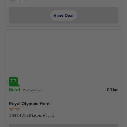
View Deal
7.7
Good
0.1 km
1534 reviews
Royal Olympic Hotel
28 34 Ath. Diakou, Athens