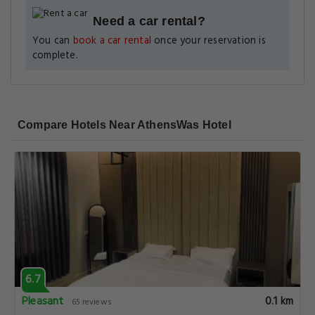
Need a car rental?
You can
book a car rental
once your reservation is
complete.
Compare Hotels Near AthensWas Hotel
6.7
Pleasant
0.1 km
65 reviews