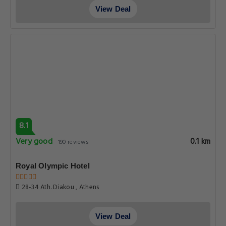
View Deal
8.1
Very good
0.1 km
190 reviews
Royal Olympic Hotel
28-34 Ath. Diakou , Athens
View Deal