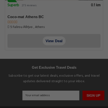
Superb
0.1 km
273 reviews
Coco-mat Athens BC
5 Falirou Αθήνα , Athens
View Deal
Get Exclusive Travel Deals
Subscribe to get our latest deals, exclusive offers, and travel
updates delivered straight to your inbox.
SIGN UP