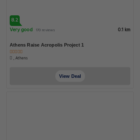
8.2
Very good
0.1 km
170 reviews
Athens Raise Acropolis Project 1
, Athens
View Deal