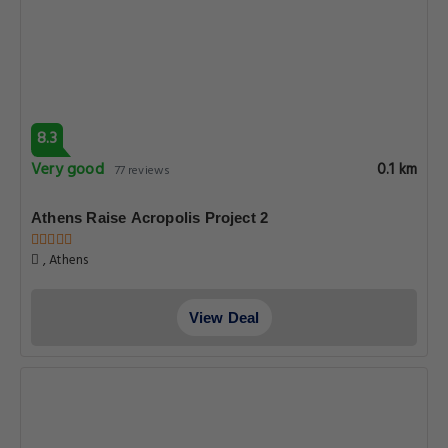
8.3
Very good
0.1 km
77 reviews
Athens Raise Acropolis Project 2
, Athens
View Deal