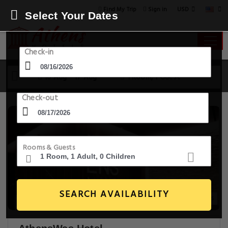
USD
Find My Trip
Sign in
Select Your Dates
Check-in
16 Aug - 17 Aug
1 Room, 1 Guest
Check-out
Rooms & Guests
SEARCH AVAILABILITY
18+ Images