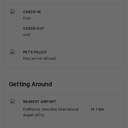
CHECK-IN
from
CHECK-OUT
until
PETS POLICY
Pets are not allowed
Getting Around
NEAREST AIRPORT
Eleftherios Venizelos International
19.1 km
Airport (ATH)