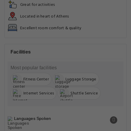
Great for activities
Located in heart of Athens
Excellent room comfort & quality
Facilities
Most popular facilities
Fitness Center
Luggage Storage
Internet Services
Shuttle Service
Languages Spoken