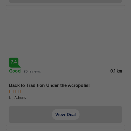
7.4
Good
0.1 km
80 reviews
Back to Tradition Under the Acropolis!
, Athens
View Deal