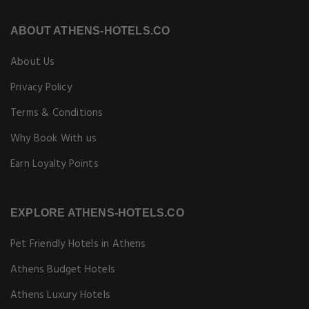
ABOUT ATHENS-HOTELS.CO
About Us
Privacy Policy
Terms & Conditions
Why Book With us
Earn Loyalty Points
EXPLORE ATHENS-HOTELS.CO
Pet Friendly Hotels in Athens
Athens Budget Hotels
Athens Luxury Hotels