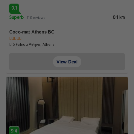
9.1
Superb
0.1 km
1117 reviews
Coco-mat Athens BC
5 Falirou Αθήνα, Athens
View Deal
9.4