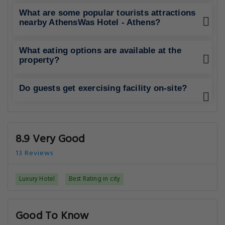
What are some popular tourists attractions
nearby AthensWas Hotel - Athens?
What eating options are available at the
property?
Do guests get exercising facility on-site?
8.9 Very Good
13 Reviews
Luxury Hotel
Best Rating in city
Good To Know