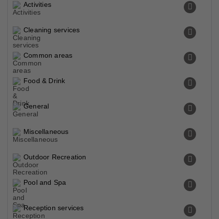
Activities
Cleaning services
Common areas
Food & Drink
General
Miscellaneous
Outdoor Recreation
Pool and Spa
Reception services