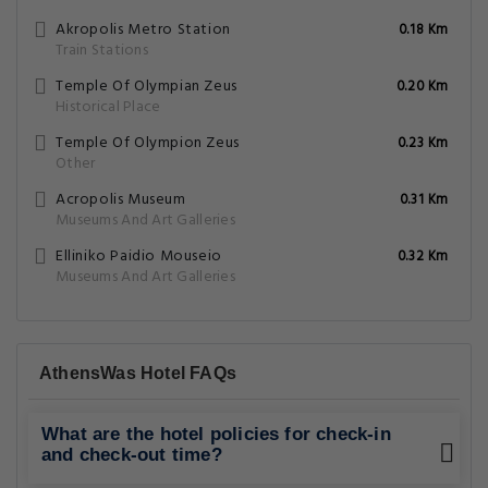
Akropolis Metro Station
0.18 Km
Train Stations
Temple Of Olympian Zeus
0.20 Km
Historical Place
Temple Of Olympion Zeus
0.23 Km
Other
Acropolis Museum
0.31 Km
Museums And Art Galleries
Elliniko Paidio Mouseio
0.32 Km
Museums And Art Galleries
AthensWas Hotel FAQs
What are the hotel policies for check-in
and check-out time?