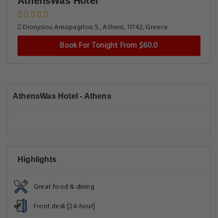
AthensWas Hotel
Dionysiou Areopagitou 5 , Athens, 11742, Greece
Book For Tonight From $60.0
AthensWas Hotel - Athens
.
Highlights
Great food & dining
Front desk [24-hour]