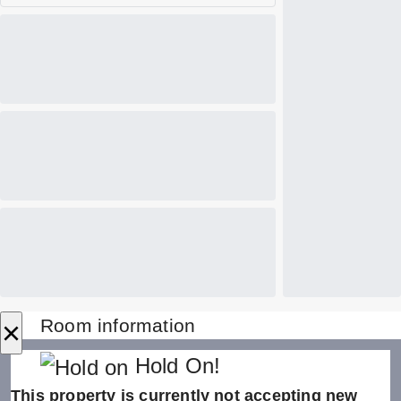
×
Room information
Hold On!
This property is currently not accepting new