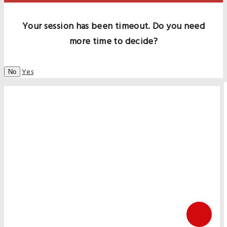
Your session has been timeout. Do you need
more time to decide?
Yes
No