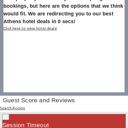
bookings, but here are the options that we think
would fit. We are redirecting you to our best
Athens hotel deals in
0
secs!
Click here to view hotel deals!
Guest Score and Reviews
Search Rooms
×
Session Timeout