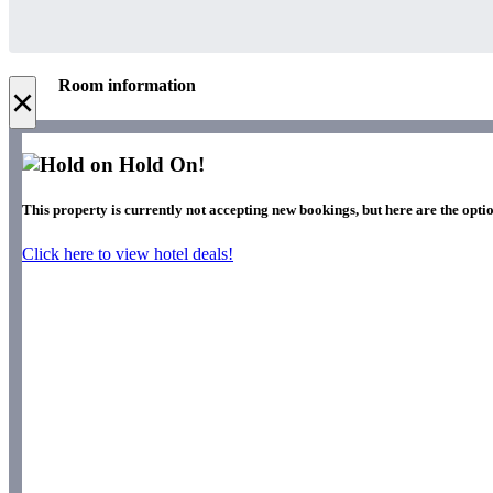
Room information
×
Hold On!
This property is currently not accepting new bookings, but here are the optio
Click here to view hotel deals!