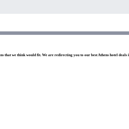
ns that we think would fit. We are redirecting you to our best Athens hotel deals 