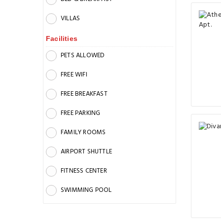
VILLAS
Facilities
PETS ALLOWED
FREE WIFI
FREE BREAKFAST
FREE PARKING
FAMILY ROOMS
AIRPORT SHUTTLE
FITNESS CENTER
SWIMMING POOL