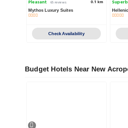
Pleasant
Superb
0.1 km
0.1 km
65 reviews
Mythos Luxury Suites
Helleni
y
Check Availability
Budget Hotels Near New Acro