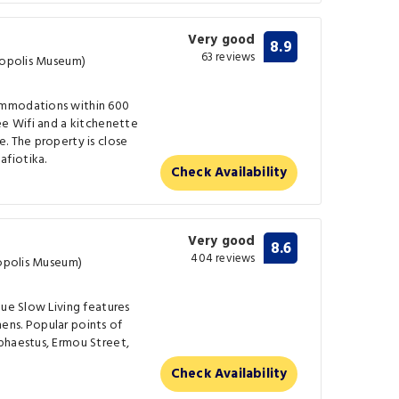
Very good
8.9
63 reviews
cropolis Museum)
ommodations within 600
ee Wifi and a kitchenette
. The property is close
fiotika.
Check Availability
Very good
8.6
404 reviews
ropolis Museum)
lue Slow Living features
ens. Popular points of
phaestus, Ermou Street,
Check Availability