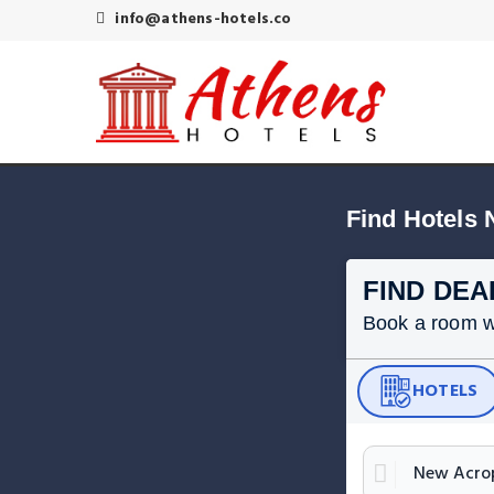
info@athens-hotels.co
Find Hotels
FIND DEA
Book a room wit
HOTELS