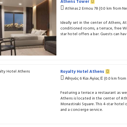
Athens Tower
Athinas 2 Ermou 78 (0.0 km from N
Ideally set in the center of Athens, A
conditioned rooms, a terrace, free WiF
star hotel offers a bar. Guests can hav
Royalty Hotel Athens
Αθηνάς 6 Και Αγίας Ε (0.0 km fro
Featuring a terrace a restaurant as we
Athens is located in the center of At
Monastiraki Square. This 4-star hotel 
and a concierge service.