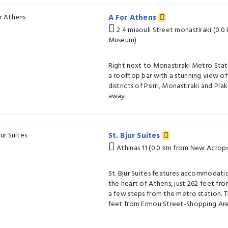
A For Athens
2 4 miaouli Street monastiraki (0.
Museum)
Right next to Monastiraki Metro Stat
a rooftop bar with a stunning view of 
districts of Psirri, Monastiraki and Pl
away.
St. Bjur Suites
Athinas 11 (0.0 km from New Acrop
St. Bjur Suites features accommodation
the heart of Athens, just 262 feet fr
a few steps from the metro station. T
feet from Ermou Street-Shopping Are