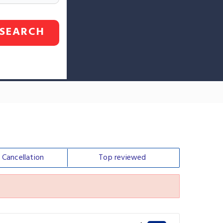
SEARCH
e
Cancellation
Top
reviewed