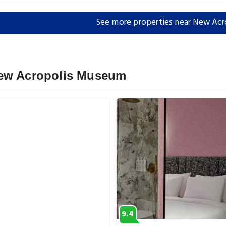
See more properties near New Ac
New Acropolis Museum
9.4