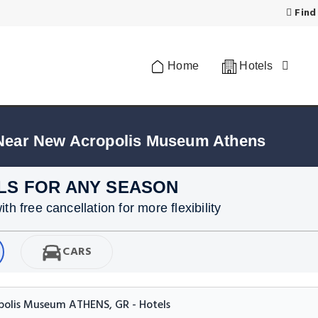
Find
Home
Hotels
 Near New Acropolis Museum Athens
LS FOR ANY SEASON
h free cancellation for more flexibility
CARS