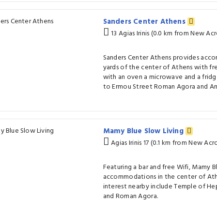
Sanders Center Athens
13 Agias Irinis (0.0 km from New A
Sanders Center Athens provides acc
yards of the center of Athens with fr
with an oven a microwave and a fridge
to Ermou Street Roman Agora and Ana
Mamy Blue Slow Living
Agias Irinis 17 (0.1 km from New Ac
Featuring a bar and free Wifi, Mamy B
accommodations in the center of Ath
interest nearby include Temple of He
and Roman Agora.