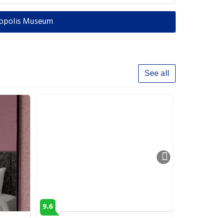
ropolis Museum
See all
9.6
8.9