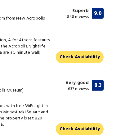
Superb
9.0
848 reviews
0 km from New Acropolis
ion, A for Athens features
the Acropolis. Nightlife
aka are a 5 minute walk
Check Availability
Very good
8.3
637 reviews
olis Museum)
s with free WiFi right in
om Monastiraki Square and
he property is set 820
a.
Check Availability