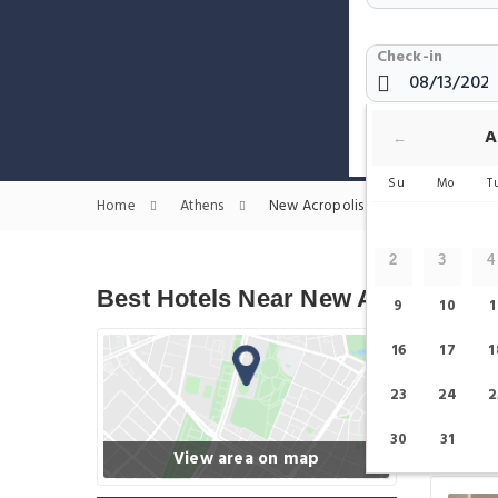
Check-in
Show only H
A
←
Su
Mo
T
Home
Athens
New Acropolis Museum Hotels
2
3
4
Best Hotels Near New Acropolis
9
10
1
16
17
1
23
24
2
30
31
View area on map