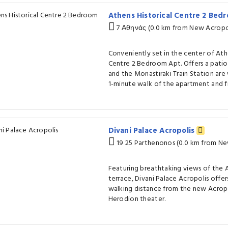
Athens Historical Centre 2 Bed
7 Αθηνάς (0.0 km from New Acropo
Conveniently set in the center of Ath
Centre 2 Bedroom Apt. Offers a patio
and the Monastiraki Train Station are
1-minute walk of the apartment and fr
Divani Palace Acropolis
19 25 Parthenonos (0.0 km from N
Featuring breathtaking views of the 
terrace, Divani Palace Acropolis offers
walking distance from the new Acrop
Herodion theater.