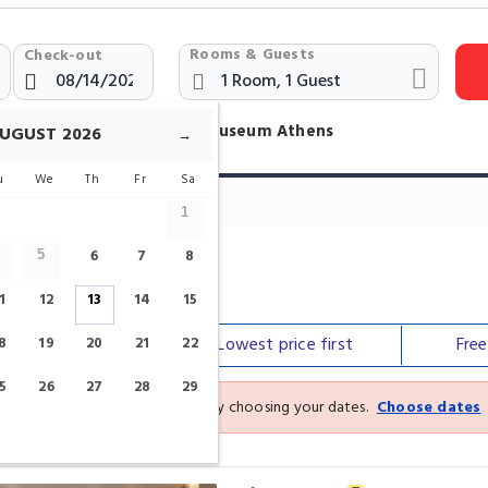
Rooms & Guests
Check-out
otels Near New Acropolis Museum Athens
UGUST
2026
→
u
We
Th
Fr
Sa
1
6
7
8
5
 Museum
1
12
13
14
15
Our top
picks
Lowest price
first
Fre
8
19
20
21
22
5
26
27
28
29
See the latest prices and deals by choosing your dates.
Choose dates