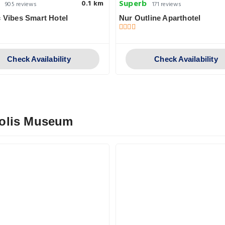
Superb
0.1 km
905 reviews
171 reviews
c Vibes Smart Hotel
Nur Outline Aparthotel
Check Availability
Check Availability
polis Museum