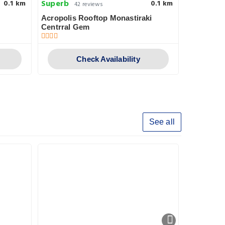
Superb
Very goo
0.1 km
0.1 km
42 reviews
Acropolis Rooftop Monastiraki
360 Degre
Centrral Gem
Check Availability
See all