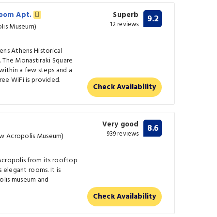
room Apt.
Superb
9.2
12 reviews
lis Museum)
ens Athens Historical
. The Monastiraki Square
 within a few steps and a
ee WiFi is provided.
Check Availability
Very good
8.6
939 reviews
ew Acropolis Museum)
Acropolis from its rooftop
 elegant rooms. It is
olis museum and
Check Availability