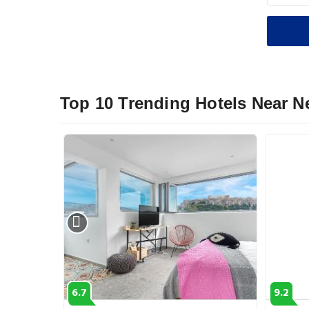
Top 10 Trending Hotels Near 
6.7
9.2