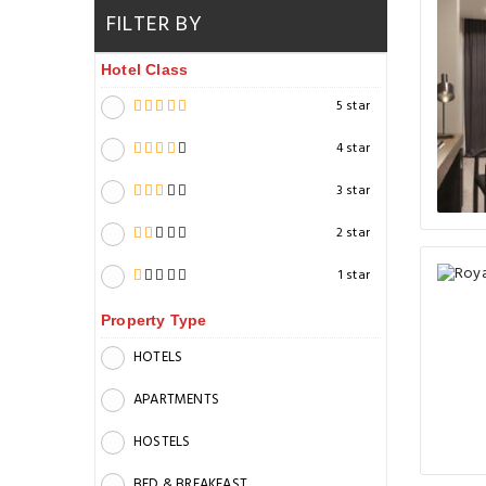
FILTER BY
Hotel Class
5 star
4 star
3 star
2 star
1 star
Property Type
HOTELS
APARTMENTS
HOSTELS
BED & BREAKFAST