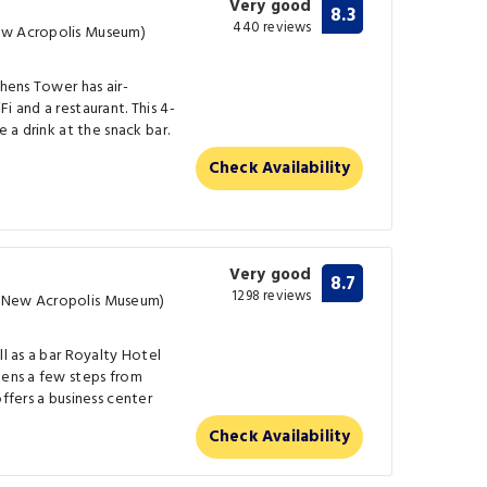
Very good
8.3
440 reviews
ew Acropolis Museum)
thens Tower has air-
i and a restaurant. This 4-
e a drink at the snack bar.
Check Availability
Very good
8.7
1298 reviews
m New Acropolis Museum)
ll as a bar Royalty Hotel
hens a few steps from
offers a business center
Check Availability