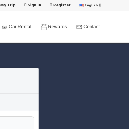
 My Trip
Sign in
Register
English
Car Rental
Rewards
Contact