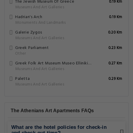
The Jewish Museum Of Greece
0.19 Km
Museums And Art Galleries
Hadrian's Arch
0.19 Km
Monuments And Landmarks
Galerie Zygos
0.20 Km
Museums And Art Galleries
Greek Parliament
0.23 Km
Other
Greek Folk Art Museum Museo Ellinikis Laikis Technis
0.27 Km
Museums And Art Galleries
Paletta
0.29 Km
Museums And Art Galleries
The Athenians Art Apartments FAQs
What are the hotel policies for check-in
and check-out time?