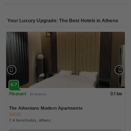
Your Luxury Upgrade: The Best Hotels in Athens
6.7
Pleasant
0.1 km
65 reviews
The Athenians Modern Apartments
4 Xenofontos , Athens