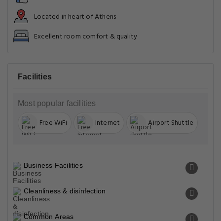
Located in heart of Athens
Excellent room comfort & quality
Facilities
Most popular facilities
Free WiFi
Internet
Airport Shuttle
Business Facilities
Cleanliness & disinfection
Common Areas