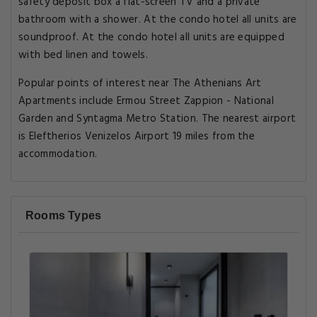
safety deposit box a flat-screen TV and a private
bathroom with a shower. At the condo hotel all units are
soundproof. At the condo hotel all units are equipped
with bed linen and towels.
Popular points of interest near The Athenians Art
Apartments include Ermou Street Zappion - National
Garden and Syntagma Metro Station. The nearest airport
is Eleftherios Venizelos Airport 19 miles from the
accommodation.
Rooms Types