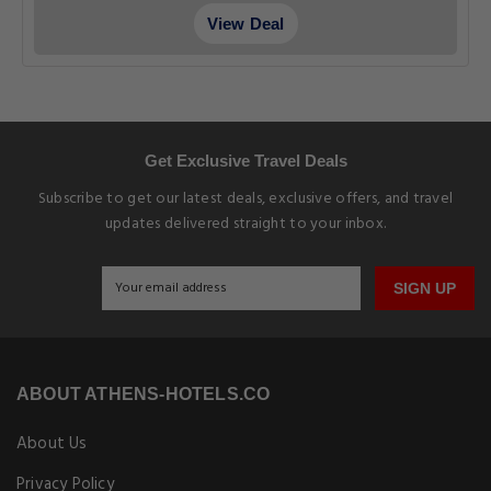
View Deal
Get Exclusive Travel Deals
Subscribe to get our latest deals, exclusive offers, and travel
updates delivered straight to your inbox.
SIGN UP
ABOUT ATHENS-HOTELS.CO
About Us
Privacy Policy