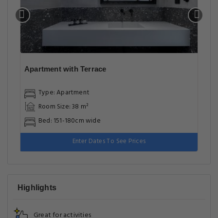
Apartment with Terrace
Type: Apartment
Room Size: 38 m²
Bed: 151-180cm wide
Enter Dates To See Prices
Highlights
Great for activities