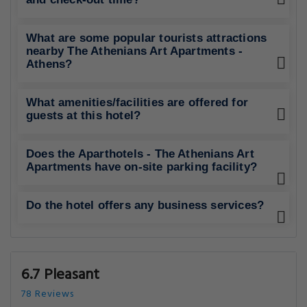
What are some popular tourists attractions
nearby The Athenians Art Apartments -
Athens?
What amenities/facilities are offered for
guests at this hotel?
Does the Aparthotels - The Athenians Art
Apartments have on-site parking facility?
Do the hotel offers any business services?
6.7 Pleasant
78 Reviews