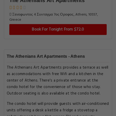
The Athenians Art Apartments
Ξενοφωντος 4 Συνταγμα 7ος Οροφος, Athens, 10557,
Greece
Book For Tonight From $72.0
The Athenians Art Apartments - Athens
The Athenians Art Apartments provides a terrace as well
as accommodations with free Wifi and a kitchen in the
center of Athens. There's a private entrance at the
condo hotel for the convenience of those who stay.
Outdoor seating is also available at the condo hotel.
The condo hotel will provide guests with air-conditioned
units offering a desk a kettle a fridge a stovetop a