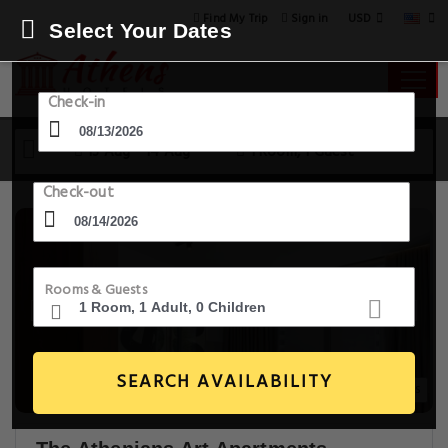
USD
Find My Trip
Sign in
Select Your Dates
Check-in
13 Aug - 14 Aug
1 Room, 1 Guest
Check-out
Rooms & Guests
SEARCH AVAILABILITY
14+ Images