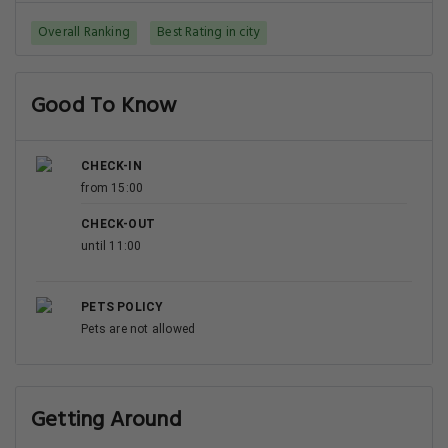
Overall Ranking
Best Rating in city
Good To Know
CHECK-IN
from 15:00
CHECK-OUT
until 11:00
PETS POLICY
Pets are not allowed
Getting Around