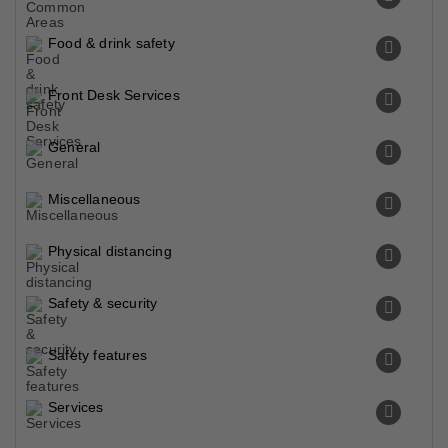
Food & drink safety
Front Desk Services
General
Miscellaneous
Physical distancing
Safety & security
Safety features
Services