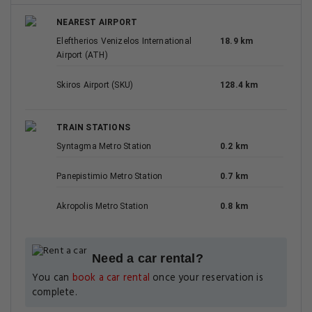
NEAREST AIRPORT
Eleftherios Venizelos International
18.9 km
Airport (ATH)
Skiros Airport (SKU)
128.4 km
TRAIN STATIONS
Syntagma Metro Station
0.2 km
Panepistimio Metro Station
0.7 km
Akropolis Metro Station
0.8 km
Need a car rental?
You can
book a car rental
once your reservation is
complete.