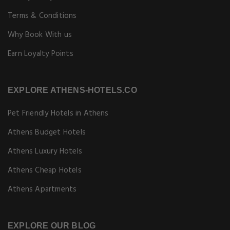
Terms & Conditions
Why Book With us
Earn Loyalty Points
EXPLORE ATHENS-HOTELS.CO
Pet Friendly Hotels in Athens
Athens Budget Hotels
Athens Luxury Hotels
Athens Cheap Hotels
Athens Apartments
EXPLORE OUR BLOG