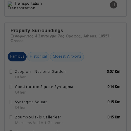
Transportation
Property Surroundings
Ξενοφωντος 4 Συνταγμα 7ος Οροφος, Athens, 10557,
Greece
Famous
Historical
Closest Airports
Zappion - National Garden
0.07 Km
Other
Constitution Square Syntagma
0.14 Km
Other
Syntagma Square
0.15 Km
Other
Zoumboulakis Galleries?
0.15 Km
Museums And Art Galleries