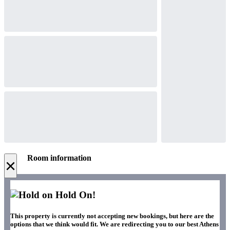
Room information
×
Hold On!
This property is currently not accepting new bookings, but here are the
options that we think would fit. We are redirecting you to our best Athens