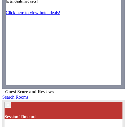
hotel deals in
0
secs!
Click here to view hotel deals!
Guest Score and Reviews
Search Rooms
×
Session Timeout